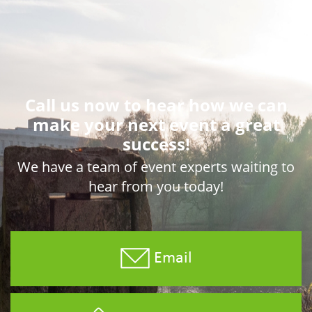
Call us now to hear how we can
make your next event a great
success!
We have a team of event experts waiting to
hear from you today!
Email