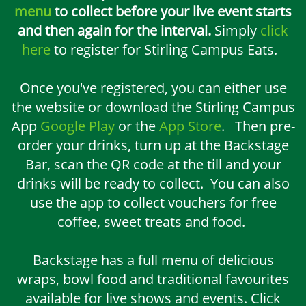
menu
to collect before your live event starts
and then again for the interval.
Simply
click
here
to register for Stirling Campus Eats.
Once you've registered, you can either use
the website or download the Stirling Campus
App
Google Play
or the
App Store
. Then pre-
order your drinks, turn up at the Backstage
Bar, scan the QR code at the till and your
drinks will be ready to collect. You can also
use the app to collect vouchers for free
coffee, sweet treats and food.
Backstage has a full menu of delicious
wraps, bowl food and traditional favourites
available for live shows and events. Click