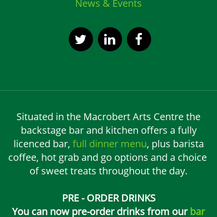
News & Events
Situated in the Macrobert Arts Centre the
backstage bar and kitchen offers a fully
licenced bar,
full dinner menu
, plus barista
coffee, hot grab and go options and a choice
of sweet treats throughout the day.
PRE - ORDER DRINKS
You can now pre-order drinks from our
bar