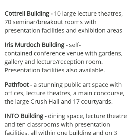
Cottrell Building
-
10 large lecture theatres,
70 seminar/breakout rooms with
presentation facilities and exhibition areas
Iris Murdoch Building
-
self-
contained conference venue with gardens,
gallery and lecture/reception room.
Presentation facilities also available.
Pathfoot
-
a stunning public art space with
offices, lecture theatres, a main concourse,
the large Crush Hall and 17 courtyards.
INTO Building -
dining space, lecture theatre
and ten classrooms with presentation
facilities, all within one building and on 3