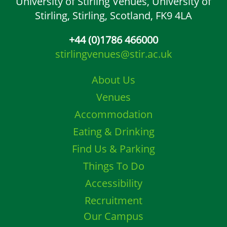
University of Stirling Venues,
University of
Stirling,
Stirling, Scotland,
FK9 4LA
+44 (0)1786 466000
stirlingvenues@stir.ac.uk
About Us
Venues
Accommodation
Eating & Drinking
Find Us & Parking
Things To Do
Accessibility
Recruitment
Our Campus