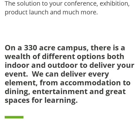
The solution to your conference, exhibition,
product launch and much more.
On a 330 acre campus, there is a
wealth of different options both
indoor and outdoor to deliver your
event. We can deliver every
element, from accommodation to
dining, entertainment and great
spaces for learning.