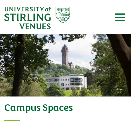
Campus Spaces