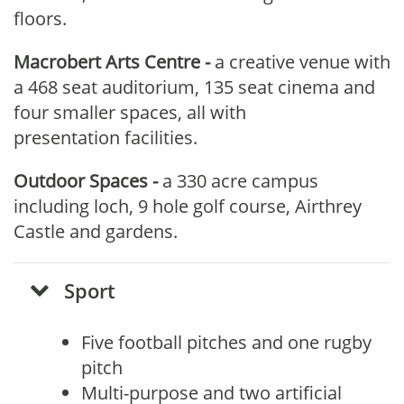
floors.
Macrobert Arts Centre
-
a creative venue with
a 468 seat auditorium, 135 seat cinema and
four smaller spaces, all with
presentation facilities.
Outdoor Spaces -
a 330 acre campus
including loch, 9 hole golf course, Airthrey
Castle and gardens.
S
port
Five football pitches and one rugby
pitch
Multi-purpose and two artificial