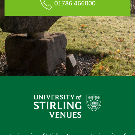
01786 466000