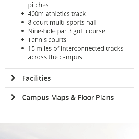
pitches
400m athletics track
8 court multi-sports hall
Nine-hole par 3 golf course
Tennis courts
15 miles of interconnected tracks
across the campus
Facilities
Campus Maps
& Floor Plans