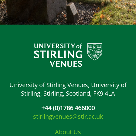
University of Stirling Venues,
University of
Stirling,
Stirling, Scotland,
FK9 4LA
+44 (0)1786 466000
stirlingvenues@stir.ac.uk
About Us