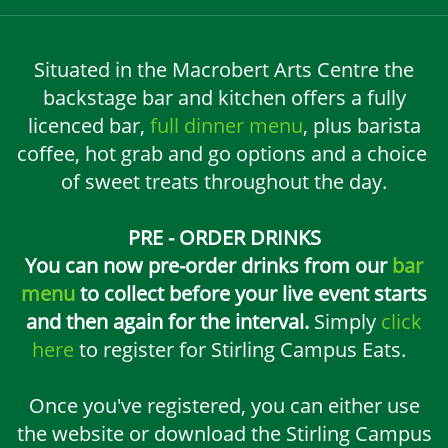
Situated in the Macrobert Arts Centre the
backstage bar and kitchen offers a fully
licenced bar,
full dinner menu
, plus barista
coffee, hot grab and go options and a choice
of sweet treats throughout the day.
PRE - ORDER DRINKS
You can now pre-order drinks from our
bar
menu
to collect before your live event starts
and then again for the interval.
Simply
click
here
to register for Stirling Campus Eats.
Once you've registered, you can either use
the website or download the Stirling Campus