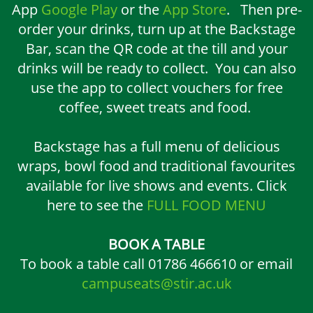
App
Google Play
or the
App Store
. Then pre-
order your drinks, turn up at the Backstage
Bar, scan the QR code at the till and your
drinks will be ready to collect. You can also
use the app to collect vouchers for free
coffee, sweet treats and food.
Backstage has a full menu of delicious
wraps, bowl food and traditional favourites
available for live shows and events. Click
here to see the
FULL FOOD MENU
BOOK A TABLE
To book a table call 01786 466610 or email
campuseats@stir.ac.uk