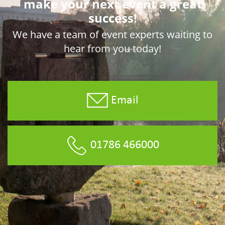
make your next event a great
success!
We have a team of event experts waiting to
hear from you today!
Email
01786 466000