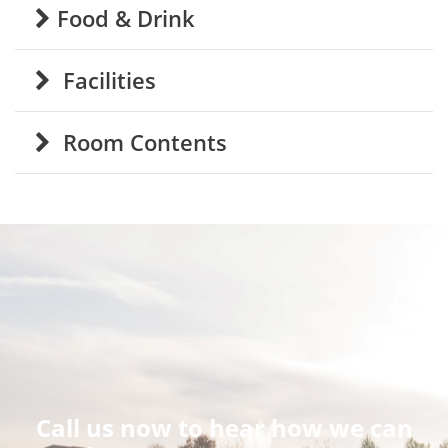
Food & Drink
Facilities
Room Contents
Call us now to hear how we can