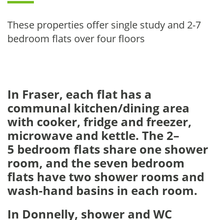
These properties offer single study and 2-7
bedroom flats over four floors
In Fraser, each flat has a
communal kitchen/dining area
with cooker, fridge and freezer,
microwave and kettle. The 2–
5 bedroom flats share one shower
room, and the seven bedroom
flats have two shower rooms and
wash-hand basins in each room.
In Donnelly, s
hower and WC