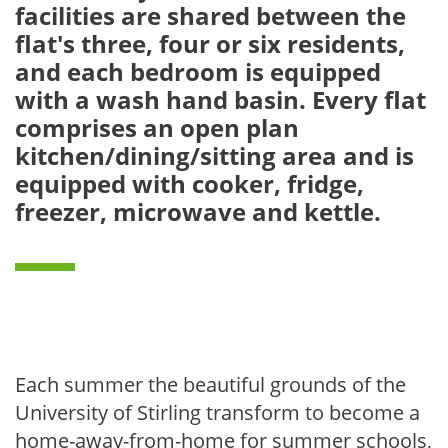
facilities are shared between the
flat's three, four or six residents,
and each bedroom is equipped
with a wash hand basin. Every flat
comprises an open plan
kitchen/dining/sitting area and is
equipped with cooker, fridge,
freezer, microwave and kettle.
Each summer the beautiful grounds of the
University of Stirling transform to become a
home-away-from-home for summer schools,