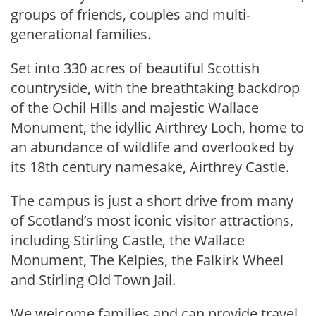
groups of friends, couples and multi-
generational families.
Set into 330 acres of beautiful Scottish
countryside, with the breathtaking backdrop
of the Ochil Hills and majestic Wallace
Monument, the idyllic Airthrey Loch, home to
an abundance of wildlife and overlooked by
its 18th century namesake, Airthrey Castle.
The campus is just a short drive from many
of Scotland’s most iconic visitor attractions,
including Stirling Castle, the Wallace
Monument, The Kelpies, the Falkirk Wheel
and Stirling Old Town Jail.
We welcome families and can provide travel