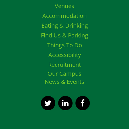
Venues
Accommodation
Eating & Drinking
Find Us & Parking
Things To Do
Accessibility
Recruitment
Our Campus
News & Events