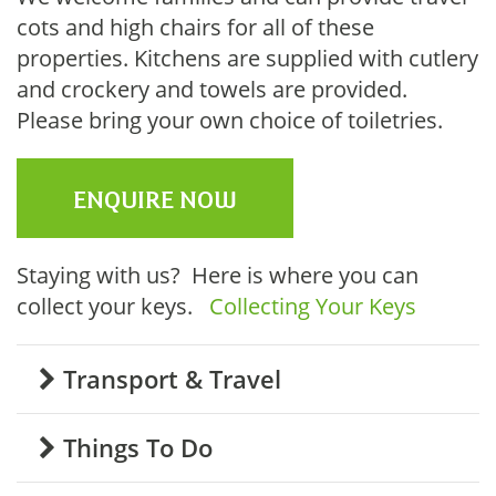
cots and high chairs for all of these
properties. Kitchens are supplied with cutlery
and crockery and towels are provided.
Please bring your own choice of toiletries.
ENQUIRE NOW
Staying with us? Here is where you can
collect your keys.
Collecting Your Keys
Transport & Travel
Things To Do