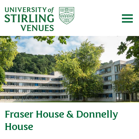
Fraser House & Donnelly
House