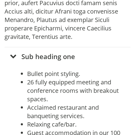
prior, aufert Pacuvius docti famam senis
Accius alti, dicitur Afrani toga convenisse
Menandro, Plautus ad exemplar Siculi
properare Epicharmi, vincere Caecilius
gravitate, Terentius arte.
Sub heading one
Bullet point styling.
26 fully equipped meeting and
conference rooms with breakout
spaces.
Acclaimed restaurant and
banqueting services.
Relaxing cafe/bar.
Guest accommodation in our 100