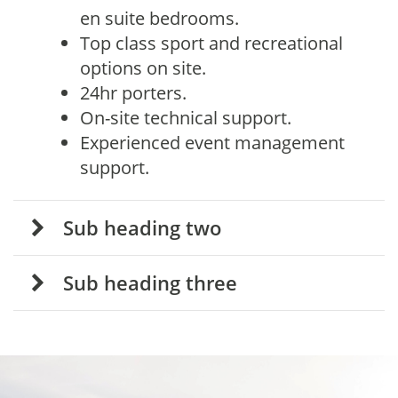
en suite bedrooms.
Top class sport and recreational
options on site.
24hr porters.
On-site technical support.
Experienced event management
support.
Sub heading two
Sub heading three