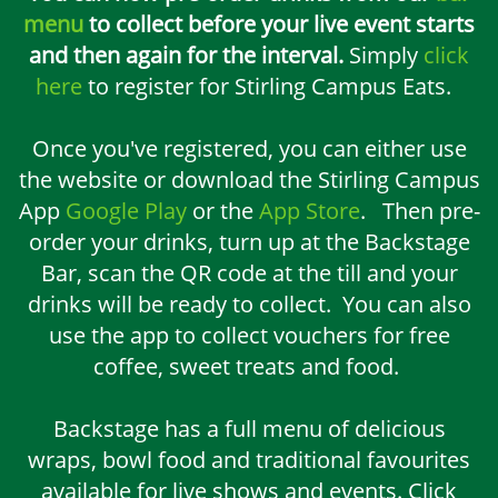
menu
to collect before your live event starts
and then again for the interval.
Simply
click
here
to register for Stirling Campus Eats.
Once you've registered, you can either use
the website or download the Stirling Campus
App
Google Play
or the
App Store
. Then pre-
order your drinks, turn up at the Backstage
Bar, scan the QR code at the till and your
drinks will be ready to collect. You can also
use the app to collect vouchers for free
coffee, sweet treats and food.
Backstage has a full menu of delicious
wraps, bowl food and traditional favourites
available for live shows and events. Click