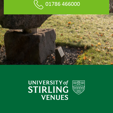
01786 466000