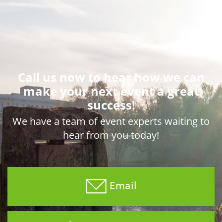
Call us now to hear how we can
make your next event a great
success!
We have a team of event experts waiting to
hear from you today!
Email