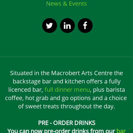
News & Events
Situated in the Macrobert Arts Centre the
backstage bar and kitchen offers a fully
licenced bar,
full dinner menu
, plus barista
coffee, hot grab and go options and a choice
of sweet treats throughout the day.
PRE - ORDER DRINKS
You can now pre-order drinks from our
bar