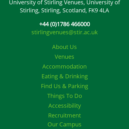
University of Stirling Venues,
University of
Stirling,
Stirling, Scotland,
FK9 4LA
+44 (0)1786 466000
stirlingvenues@stir.ac.uk
About Us
Venues
Accommodation
Eating & Drinking
Find Us & Parking
Things To Do
Accessibility
Recruitment
Our Campus