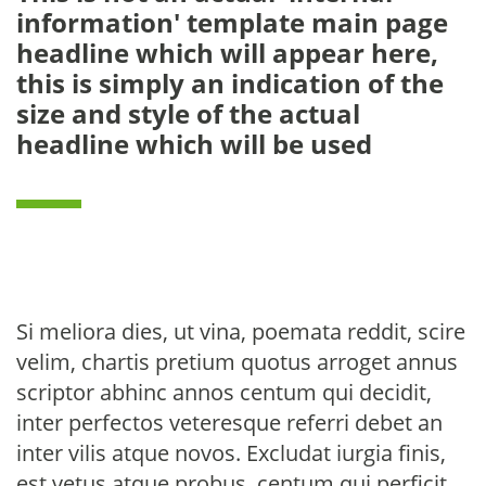
information' template main page
headline which will appear here,
this is simply an indication of the
size and style of the actual
headline which will be used
Si meliora dies, ut vina, poemata reddit, scire
velim, chartis pretium quotus arroget annus
scriptor abhinc annos centum qui decidit,
inter perfectos veteresque referri debet an
inter vilis atque novos. Excludat iurgia finis,
est vetus atque probus, centum qui perficit