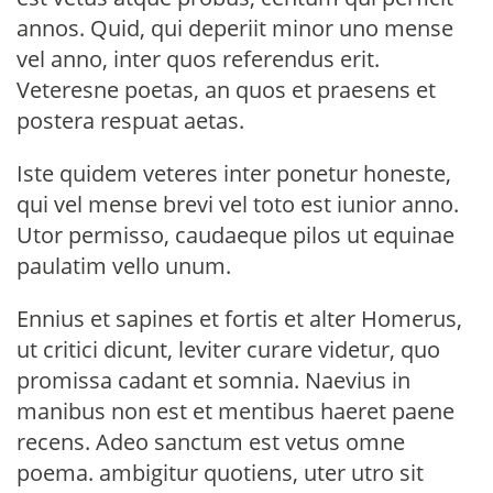
annos. Quid, qui deperiit minor uno mense
vel anno, inter quos referendus erit.
Veteresne poetas, an quos et praesens et
postera respuat aetas.
Iste quidem veteres inter ponetur honeste,
qui vel mense brevi vel toto est iunior anno.
Utor permisso, caudaeque pilos ut equinae
paulatim vello unum.
Ennius et sapines et fortis et alter Homerus,
ut critici dicunt, leviter curare videtur, quo
promissa cadant et somnia. Naevius in
manibus non est et mentibus haeret paene
recens. Adeo sanctum est vetus omne
poema. ambigitur quotiens, uter utro sit