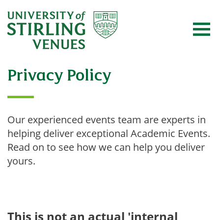
Privacy Policy
Our experienced events team are experts in
helping deliver exceptional Academic Events.
Read on to see how we can help you deliver
yours.
This is not an actual 'internal